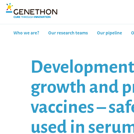
Who we are?
Our research teams
Our pipeline
O
Development o
growth and pr
vaccines – sa
used in seru