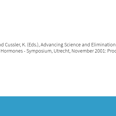
 and Cussler, K. (Eds.), Advancing Science and Eliminatio
Hormones - Symposium, Utrecht, November 2001: Procee