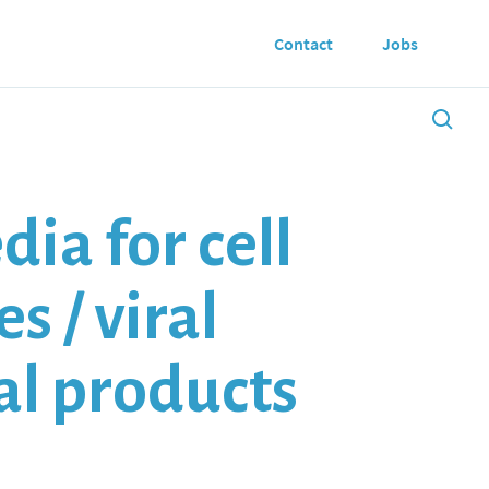
Contact
Jobs
ia for cell
s / viral
mal products