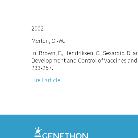
2002
Merten, O.-W.:
In: Brown, F., Hendriksen, C., Sesardic, D.
Development and Control of Vaccines and 
233-257.
Lire l'article