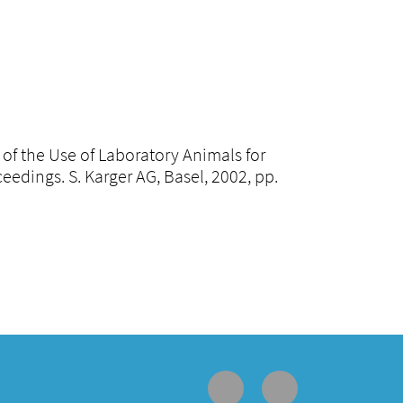
n of the Use of Laboratory Animals for
dings. S. Karger AG, Basel, 2002, pp.