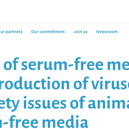
ur partners
Our commitment
Join us
Newsroom
f serum-free med
oduction of viruse
fety issues of ani
m-free media