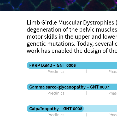
Limb Girdle Muscular Dystrophies (
degeneration of the pelvic muscles 
motor skills in the upper and lower
genetic mutations. Today, several o
work has enabled the design of th
FKRP LGMD – GNT 0006
Preclinical
Phase
Gamma sarco-glycanopathy – GNT 0007
Preclinical
Phase
Calpaïnopathy – GNT 0008
Preclinical
Phase