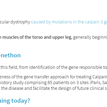
scular dystrophy
caused by mutations in the calpain 3 
e muscles of the torso and upper leg
, generally beginn
Genethon
his field, from identification of the gene responsible 
eness of the gene transfer approach for treating Calpa
story study comprising 85 patients on 3 sites (Paris, Sa
he disease and facilitate the design of future clinical s
ning today?