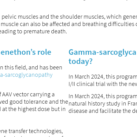
e pelvic muscles and the shoulder muscles, which gener
 muscle can also be affected and breathing difficulties 
eading to premature death.
enethon’s role
Gamma-sarcoglycan
today?
 this field, and has been
mma-sarcoglycanopathy
In March 2024, this program
I/II clinical trial with the
 AAV vector carrying a
In March 2024, this program
howed good tolerance and the
natural history study in Fr
 at the highest dose but in
disease and facilitate the des
ne transfer technologies,