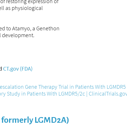
of restoring expression of
ll as physiological
sed to Atamyo, a Genethon
cal development.
d
CT.gov (FDA)
escalation Gene Therapy Trial in Patients With LGMDR5 |
ory Study in Patients With LGMDR5/2c | ClinicalTrials.go
 formerly LGMD2A)