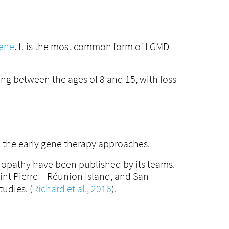
gene
. It is the most common form of LGMD
ing between the ages of 8 and 15, with loss
to the early gene therapy approaches.
inopathy have been published by its teams.
int Pierre – Réunion Island, and San
tudies. (
Richard et al., 2016
).