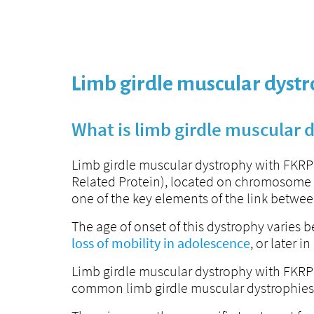
Limb girdle muscular dyst
What is limb girdle muscular 
Limb girdle muscular dystrophy with FKRP 
Related Protein), located on chromosome 19
one of the key elements of the link betwee
The age of onset of this dystrophy varies
loss of mobility in adolescence
, or later 
Limb girdle muscular dystrophy with FKRP d
common limb girdle muscular dystrophies