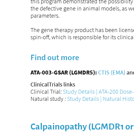
this program demonstrated the possibility 
the defective gene in animal models, as we
parameters.
The gene therapy product has been licen
spin-off, which is responsible for its clini
Find out more
ATA-003-GSAR (LGMDR5):
CTIS (EMA)
an
ClinicalTrials links
Clinical Trial:
Study Details | ATA-200 Dose-
Natural study :
Study Details | Natural Hist
Calpainopathy (LGMDR1 or