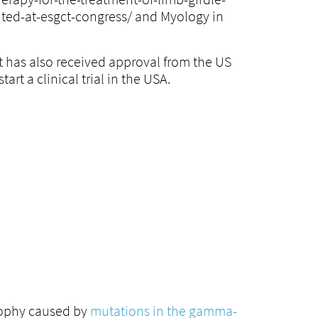
ted-at-esgct-congress/ and Myology in
 has also received approval from the US
art a clinical trial in the USA.
rophy caused by
mutations in the gamma-