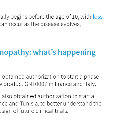
ally begins before the age of 10, with
loss
can occur as the disease evolves,
opathy: what’s happening
 obtained authorization to start a phase
 new product GNT0007 in France and Italy.
 also obtained authorization to start a
ance and Tunisia, to better understand the
ign of future clinical trials.