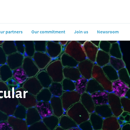
ur partners
Our commitment
Join us
Newsroom
cular