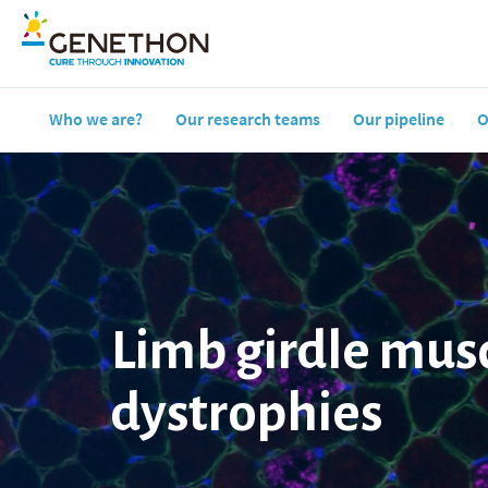
Who we are?
Our research teams
Our pipeline
O
Limb girdle mus
dystrophies