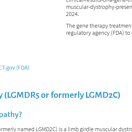
muscular-dystrophy-presen
2024.
The gene therapy treatment
regulatory agency (FDA) to st
CT.gov (FDA)
 (LGMDR5 or formerly LGMD2C)
pathy?
merly named LGMD2C) is a limb girdle muscular dyst