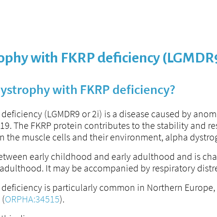
rophy with FKRP deficiency (LGMDR
dystrophy with FKRP deficiency?
deficiency (LGMDR9 or 2i) is a disease caused by anom
. The FKRP protein contributes to the stability and resi
n the muscle cells and their environment, alpha dystro
 between early childhood and early adulthood and is cha
in adulthood. It may be accompanied by respiratory dis
eficiency is particularly common in Northern Europe, bu
 (
ORPHA:34515
).