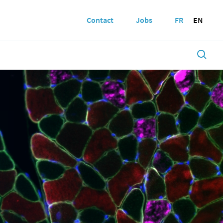
Contact
Jobs
FR
EN