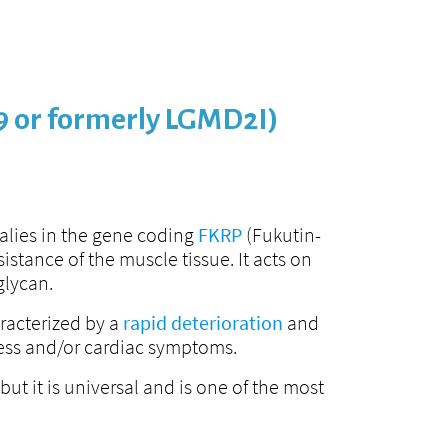
9 or formerly LGMD2I)
alies in the gene coding
FKRP
(Fukutin-
stance of the muscle tissue. It acts on
glycan.
racterized by a
rapid deterioration
and
tress and/or cardiac symptoms.
t it is universal and is one of the most