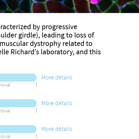
racterized by progressive
lder girdle), leading to loss of
e muscular dystrophy related to
lle Richard’s laboratory, and this
More détails
roval
More détails
roval
More détails
roval