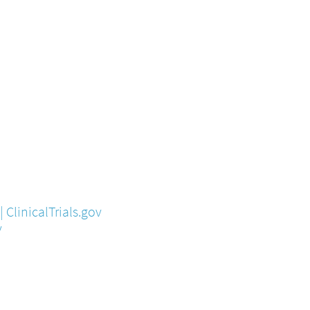
 ClinicalTrials.gov
v