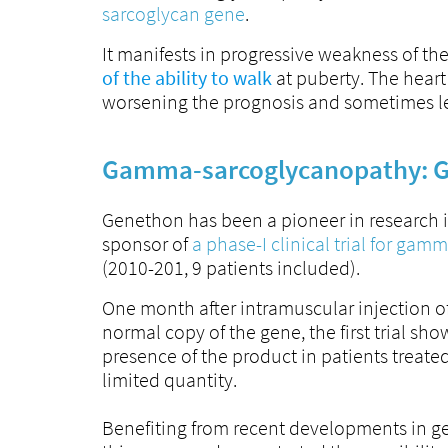
sarcoglycan gene
.
It manifests in progressive weakness of th
of the ability to walk
at puberty. The heart
worsening the prognosis and sometimes l
Gamma-sarcoglycanopathy: G
Genethon has been a pioneer in research in
sponsor of
a phase-I clinical trial for ga
(2010-201, 9 patients included).
One month after intramuscular injection of
normal copy of the gene, the first trial s
presence of the product in patients treated
limited quantity.
Benefiting from recent developments in ge