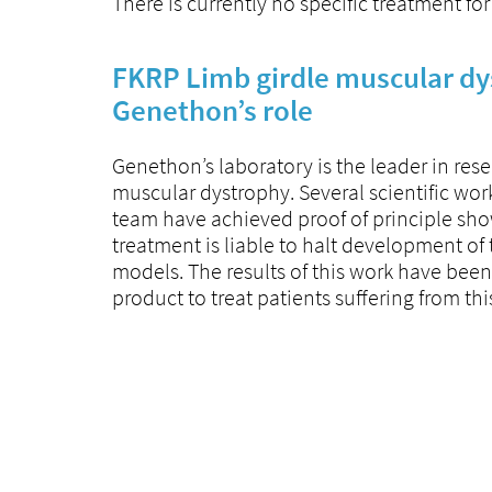
There is currently no specific treatment for
FKRP Limb girdle muscular dy
Genethon’s role
Genethon’s laboratory is the leader in res
muscular dystrophy. Several scientific work
team have achieved proof of principle sho
treatment is liable to halt development of
models. The results of this work have been
product to treat patients suffering from thi