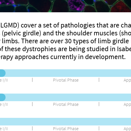
LGMD) cover a set of pathologies that are cha
(pelvic girdle) and the shoulder muscles (shou
 limbs. There are over 30 types of limb girdl
f these dystrophies are being studied in Isabe
erapy approaches currently in development.
 I/II
Pivotal Phase
App
 I/II
Pivotal Phase
App
 I/II
Pivotal Phase
App