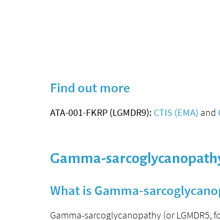
Find out more
ATA-001-FKRP (LGMDR9):
CTIS (EMA)
and
Gamma-sarcoglycanopathy
What is Gamma-sarcoglycano
Gamma-sarcoglycanopathy (or LGMDR5, for