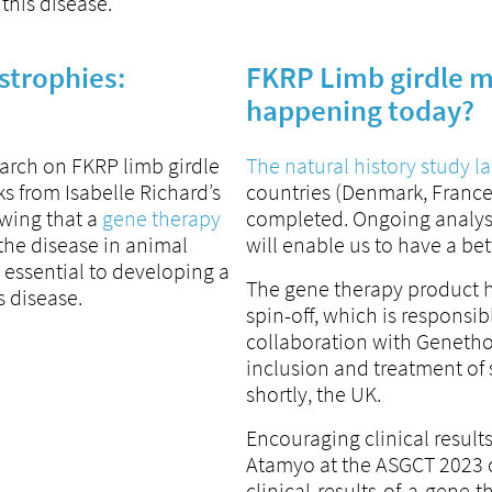
 this disease.
strophies:
FKRP Limb girdle m
happening today?
earch on FKRP limb girdle
The natural history study 
s from Isabelle Richard’s
countries (Denmark, France
wing that a
gene therapy
completed. Ongoing analysis
 the disease in animal
will enable us to have a be
 essential to developing a
The gene therapy product 
s disease.
spin-off, which is responsib
collaboration with Genethon
inclusion and treatment of 
shortly, the UK.
Encouraging clinical result
Atamyo at the ASGCT 2023 
clinical-results-of-a-gene-t