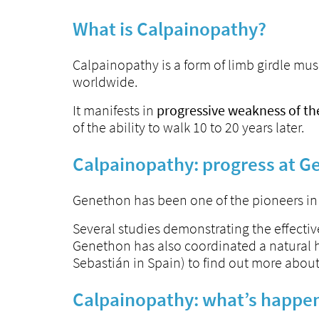
What is Calpainopathy?
Calpainopathy is a form of limb girdle mu
worldwide.
It manifests in
progressive weakness of th
of the ability to walk 10 to 20 years later.
Calpainopathy: progress at 
Genethon has been one of the pioneers in t
Several studies demonstrating the effectiv
Genethon has also coordinated a natural hi
Sebastián in Spain) to find out more about t
Calpainopathy: what’s happe