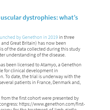
uscular dystrophies: what’s
launched by Genethon in 2019
in three
 and Great Britain) has now been
 of the data collected during this study
tter understanding of the disease.
has been licensed to Atamyo, a Genethon
le for clinical development in
. To date, the trial is underway with the
several patients in France, Denmark and,
s from the first cohort were presented by
congress: https://www.genethon.com/first-
herapy-for-the-treatment-of-limb-girdle-