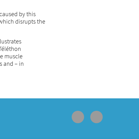
caused by this
which disrupts the
lustrates
 Téléthon
le muscle
s and – in