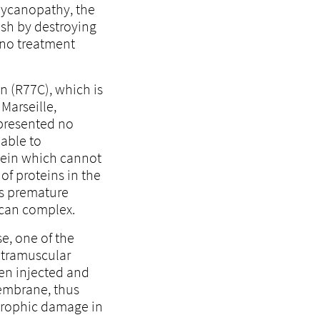
glycanopathy, the
ish by destroying
e no treatment
n (R77C), which is
Marseille,
presented no
able to
tein which cannot
of proteins in the
ts premature
ycan complex.
e, one of the
ntramuscular
en injected and
membrane, thus
strophic damage in