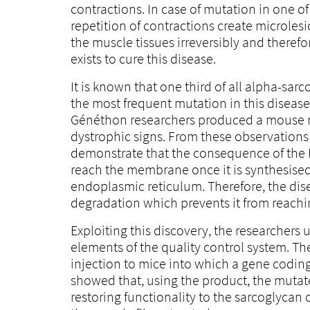
contractions. In case of mutation in one of
repetition of contractions create microles
the muscle tissues irreversibly and therefo
exists to cure this disease.
It is known that one third of all alpha-sar
the most frequent mutation in this disease
Généthon researchers produced a mouse mo
dystrophic signs. From these observations
demonstrate that the consequence of the
reach the membrane once it is synthesised,
endoplasmic reticulum. Therefore, the dise
degradation which prevents it from reachi
Exploiting this discovery, the researcher
elements of the quality control system. T
injection to mice into which a gene codin
showed that, using the product, the mutat
restoring functionality to the sarcoglycan