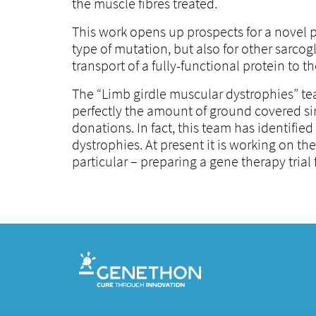
the muscle fibres treated.
This work opens up prospects for a novel
type of mutation, but also for other sarco
transport of a fully-functional protein to
The “Limb girdle muscular dystrophies” tea
perfectly the amount of ground covered si
donations. In fact, this team has identifi
dystrophies. At present it is working on t
particular – preparing a gene therapy trial