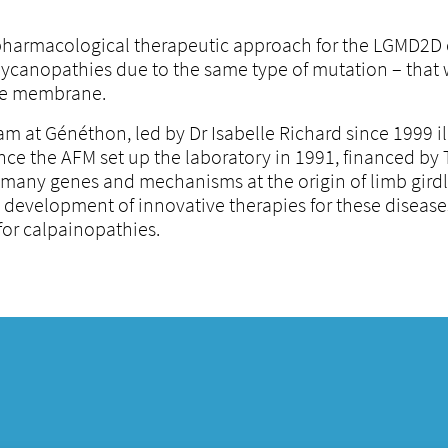
 pharmacological therapeutic approach for the LGMD2D 
glycanopathies due to the same type of mutation – that 
 the membrane.
m at Généthon, led by Dr Isabelle Richard since 1999 il
nce the AFM set up the laboratory in 1991, financed by
ed many genes and mechanisms at the origin of limb gird
he development of innovative therapies for these disease
 for calpainopathies.