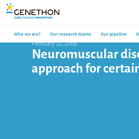
Who we are?
Our research teams
Our pipeline
O
February 12, 2008
Neuromuscular dise
approach for certai