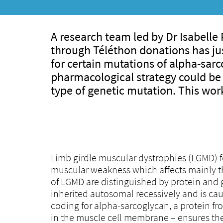
A research team led by Dr Isabell
through Téléthon donations has ju
for certain mutations of alpha-sar
pharmacological strategy could be 
type of genetic mutation. This wor
Limb girdle muscular dystrophies (LGMD) 
muscular weakness which affects mainly the
of LGMD are distinguished by protein and 
inherited autosomal recessively and is c
coding for alpha-sarcoglycan, a protein f
in the muscle cell membrane – ensures the