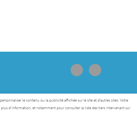
sonnaliser le contenu ou la publicité affichée sur le site et d’autres sites. Votre
lus d’information, et notamment pour consulter la liste des tiers intervenant sur
lethon