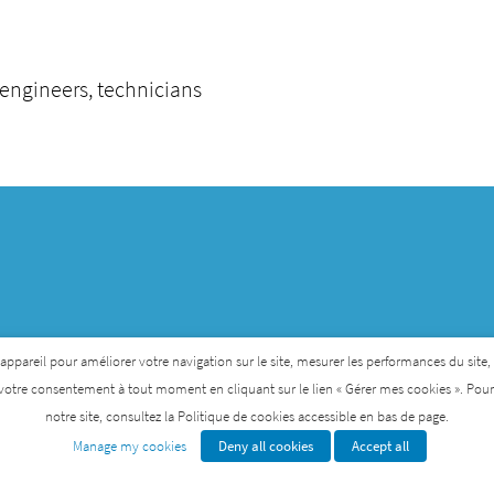
 engineers, technicians
pareil pour améliorer votre navigation sur le site, mesurer les performances du site, per
votre consentement à tout moment en cliquant sur le lien « Gérer mes cookies ». Pour p
notre site, consultez la Politique de cookies accessible en bas de page.
Institute for Rare Diseases that was created by AFM-Te
Manage my cookies
Deny all cookies
Accept all
GENETHON
INSTITUTE OF MYOLOGY
I-STEM