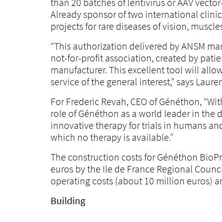
than 20 batches of lentivirus or AAV vector
Already sponsor of two international clinic
projects for rare diseases of vision, muscles
“This authorization delivered by ANSM mark
not-for-profit association, created by pat
manufacturer. This excellent tool will allo
service of the general interest,” says La
For Frederic Revah, CEO of Généthon, “Wit
role of Généthon as a world leader in the
innovative therapy for trials in humans an
which no therapy is available.”
The construction costs for Généthon BioPr
euros by the Ile de France Regional Counci
operating costs (about 10 million euros) a
Building