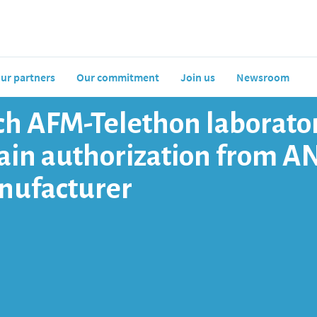
ur partners
Our commitment
Join us
Newsroom
h AFM-Telethon laborator
btain authorization from A
nufacturer