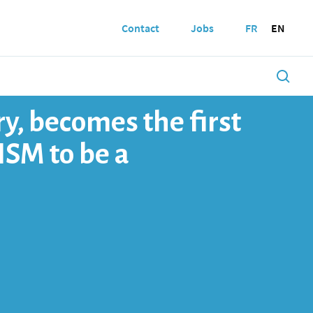
Contact
Jobs
FR
EN
y, becomes the first
NSM to be a