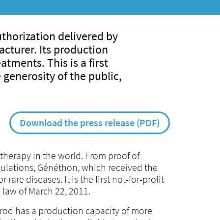
thorization delivered by
cturer. Its production
tments. This is a first
 generosity of the public,
Download the press release (PDF)
therapy in the world. From proof of
ulations, Généthon, which received the
are diseases. It is the first not-for-profit
 law of March 22, 2011.
Prod has a production capacity of more