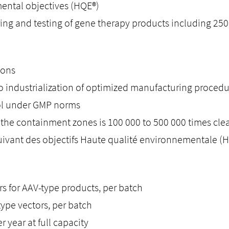
mental objectives (HQE®)
g and testing of gene therapy products including 2500
ions
to industrialization of optimized manufacturing proced
rol under GMP norms
 in the containment zones is 100 000 to 500 000 times cl
uivant des objectifs Haute qualité environnementale (
ors for AAV-type products, per batch
-type vectors, per batch
 year at full capacity