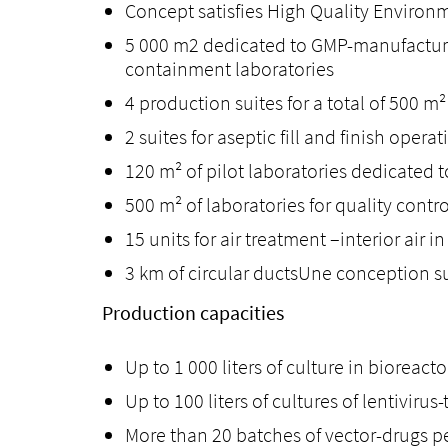
Concept satisfies High Quality Environ
5 000 m2 dedicated to GMP-manufacturin
containment laboratories
4 production suites for a total of 500 m²
2 suites for aseptic fill and finish operat
120 m² of pilot laboratories dedicated 
500 m² of laboratories for quality cont
15 units for air treatment –interior air
3 km of circular ductsUne conception s
Production capacities
Up to 1 000 liters of culture in bioreact
Up to 100 liters of cultures of lentivirus
More than 20 batches of vector-drugs per