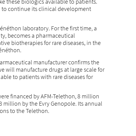
ke these biologics available to patients.
e to continue its clinical development
néthon laboratory. For the first time, a
osity, becomes a pharmaceutical
ive biotherapies for rare diseases, in the
Généthon.
pharmaceutical manufacturer confirms the
 will manufacture drugs at large scale for
ble to patients with rare diseases for
were financed by AFM-Telethon, 8 million
8 million by the Evry Genopole. Its annual
ons to the Telethon.