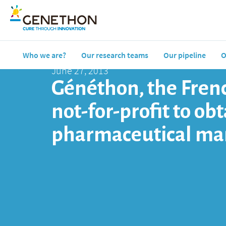
Who we are?
Our research teams
Our pipeline
O
June 27, 2013
Généthon, the Frenc
not-for-profit to o
pharmaceutical ma