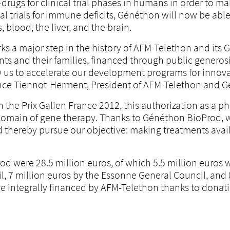
-drugs for clinical trial phases in humans in order to ma
al trials for immune deficits, Généthon will now be abl
, blood, the liver, and the brain.
s a major step in the history of AFM-Telethon and its Gé
ients and their families, financed through public gener
w us to accelerate our development programs for innovat
urence Tiennot-Herment, President of AFM-Telethon and 
h the Prix Galien France 2012, this authorization as a 
 domain of gene therapy. Thanks to Généthon BioProd, we
d thereby pursue our objective: making treatments availa
od were 28.5 million euros, of which 5.5 million euros 
l, 7 million euros by the Essonne General Council, and 
re integrally financed by AFM-Telethon thanks to donati