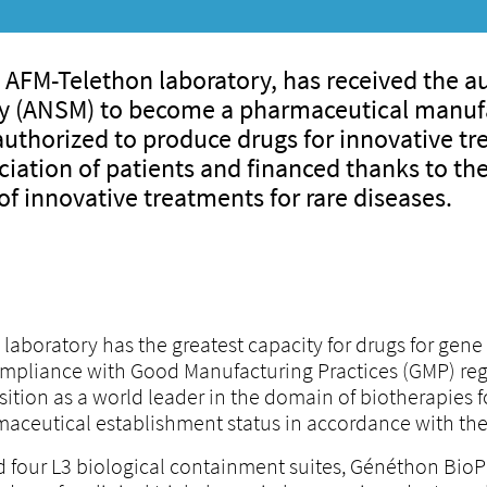
 AFM-Telethon laboratory, has received the au
ty (ANSM) to become a pharmaceutical manufa
thorized to produce drugs for innovative trea
ciation of patients and financed thanks to the
f innovative treatments for rare diseases.
boratory has the greatest capacity for drugs for gene 
ompliance with Good Manufacturing Practices (GMP) reg
tion as a world leader in the domain of biotherapies for r
maceutical establishment status in accordance with the
d four L3 biological containment suites, Généthon Bio