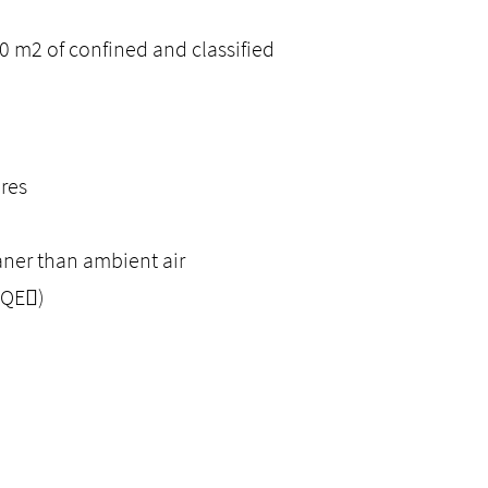
 m2 of confined and classified
ures
eaner than ambient air
HQE)