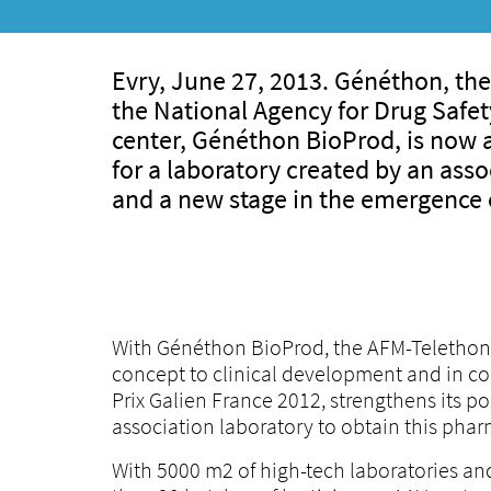
Evry, June 27, 2013. Généthon, the
the National Agency for Drug Safe
center, Généthon BioProd, is now au
for a laboratory created by an asso
and a new stage in the emergence o
With Généthon BioProd, the AFM-Telethon la
concept to clinical development and in c
Prix Galien France 2012, strengthens its posi
association laboratory to obtain this phar
With 5000 m2 of high-tech laboratories an