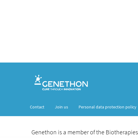
Contact
Join us
Personal data protection policy
Genethon is a member of the Biotherapies 