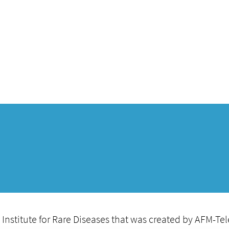
Institute for Rare Diseases that was created by AFM-Te