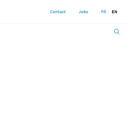
Contact
Jobs
FR
EN