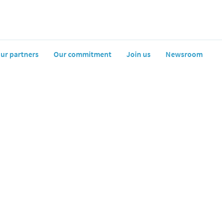
ur partners
Our commitment
Join us
Newsroom