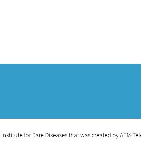
itute for Rare Diseases that was created by AFM-Teleth