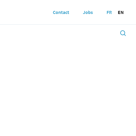
Contact
Jobs
FR
EN