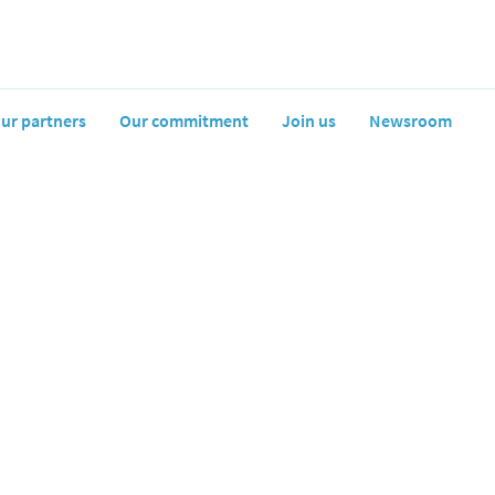
artners
Our commitment
Join us
Newsroom