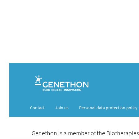
Contact
Join us
Personal data protection policy
Genethon is a member of the Biotherapies Inst