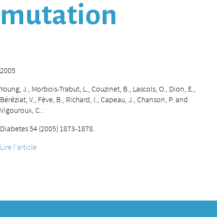
mutation
2005
Young, J., Morbois-Trabut, L., Couzinet, B., Lascols, O., Dion, E.,
Béréziat, V., Fève, B., Richard, I., Capeau, J., Chanson, P. and
Vigouroux, C.:
Diabetes 54 (2005) 1873-1878.
Lire l'article