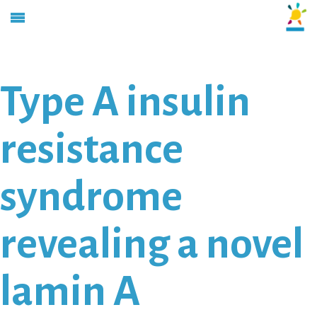
Type A insulin
resistance
syndrome
revealing a novel
lamin A