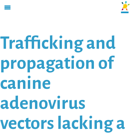
Trafficking and
propagation of
canine
adenovirus
vectors lacking a