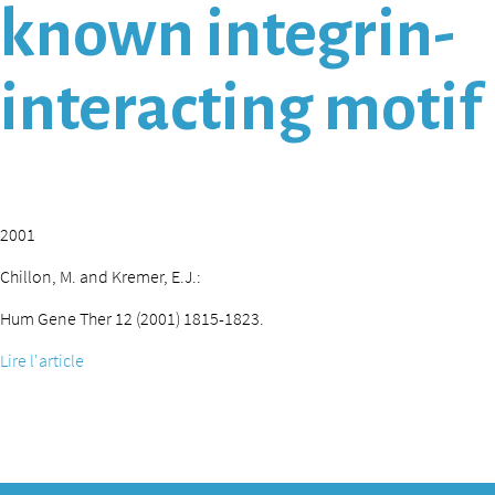
known integrin-
interacting motif
2001
Chillon, M. and Kremer, E.J.:
Hum Gene Ther 12 (2001) 1815-1823.
Lire l'article