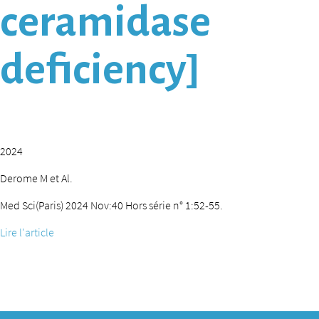
ceramidase
deficiency]
2024
Derome M et Al.
Med Sci(Paris) 2024 Nov:40 Hors série n° 1:52-55.
Lire l'article