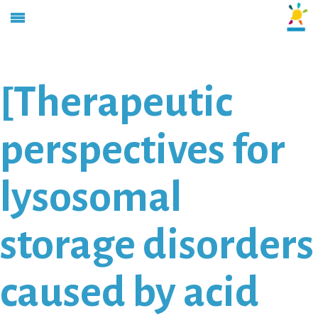
[Therapeutic
perspectives for
lysosomal
storage disorders
caused by acid