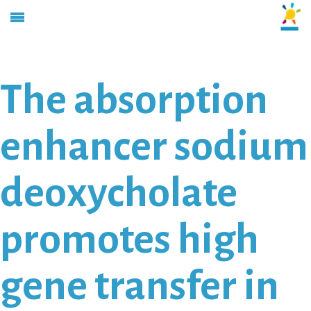
The absorption
enhancer sodium
deoxycholate
promotes high
gene transfer in