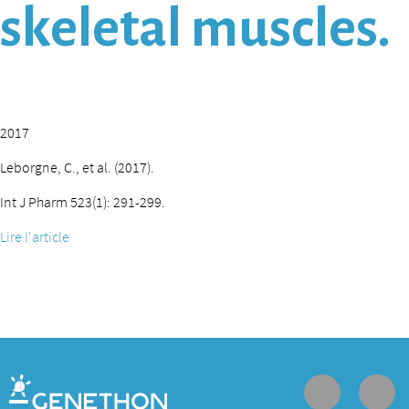
skeletal muscles.
2017
Leborgne, C., et al. (2017).
Int J Pharm 523(1): 291-299.
Lire l'article