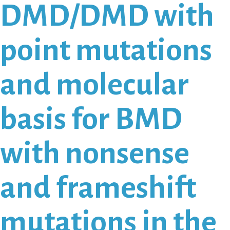
DMD/DMD with
point mutations
and molecular
basis for BMD
with nonsense
and frameshift
mutations in the