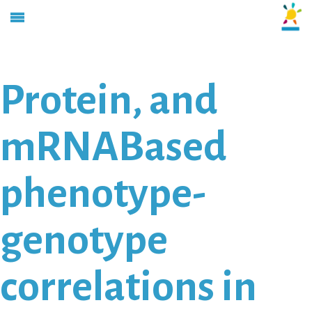
Protein, and
mRNABased
phenotype-
genotype
correlations in