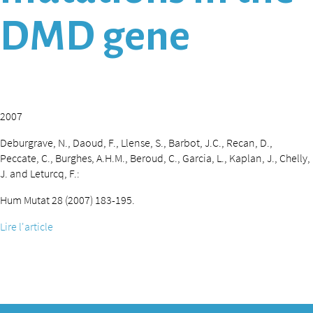
DMD gene
2007
Deburgrave, N., Daoud, F., Llense, S., Barbot, J.C., Recan, D.,
Peccate, C., Burghes, A.H.M., Beroud, C., Garcia, L., Kaplan, J., Chelly,
J. and Leturcq, F.:
Hum Mutat 28 (2007) 183-195.
Lire l'article