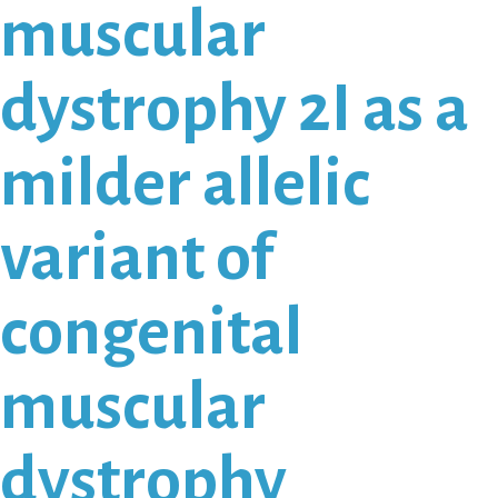
muscular
dystrophy 2I as a
milder allelic
variant of
congenital
muscular
dystrophy