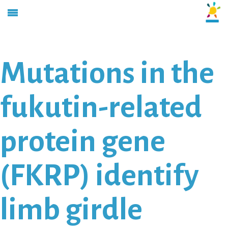
Mutations in the
fukutin-related
protein gene
(FKRP) identify
limb girdle