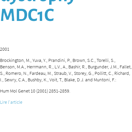
MDC1C
2001
Brockington, M., Yuva, Y., Prandini, P., Brown, S.C., Torelli, S.,
Benson, M.A., Herrmann, R., L.V., A., Bashir, R., Burgunder, J.M., Fallet,
S., Romero, N., Fardeau, M., Straub, V., Storey, G., Pollitt, C., Richard,
I., Sewry, C.A., Bushby, K., Voit, T., Blake, D.J. and Muntoni, F.:
Hum Mol Genet 10 (2001) 2851-2859.
Lire l'article