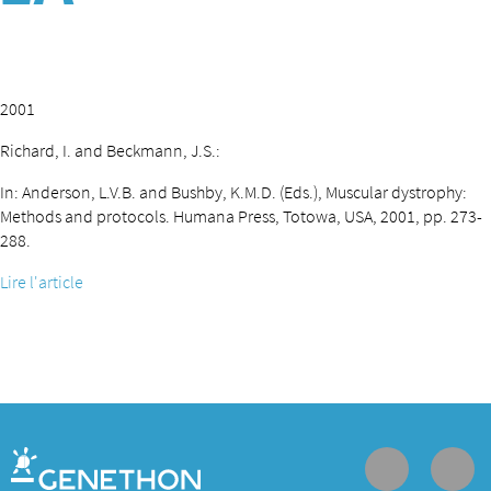
2001
Richard, I. and Beckmann, J.S.:
In: Anderson, L.V.B. and Bushby, K.M.D. (Eds.), Muscular dystrophy:
Methods and protocols. Humana Press, Totowa, USA, 2001, pp. 273-
288.
Lire l'article