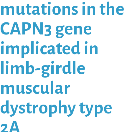
mutations in the
CAPN3 gene
implicated in
limb-girdle
muscular
dystrophy type
2A