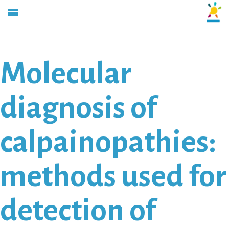
Molecular
diagnosis of
calpainopathies:
methods used for
detection of