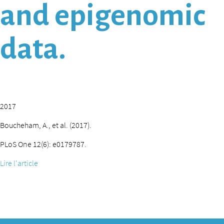
and epigenomic
data.
2017
Boucheham, A., et al. (2017).
PLoS One 12(6): e0179787.
Lire l'article