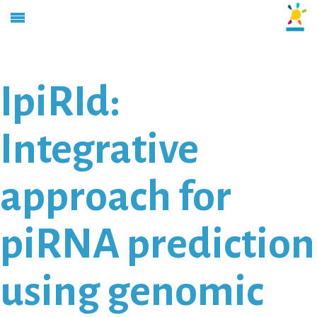
IpiRId:
Integrative
approach for
piRNA prediction
using genomic