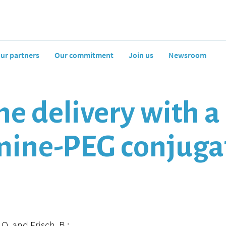
ur partners
Our commitment
Join us
Newsroom
ne delivery with a
mine-PEG conjuga
 O. and Frisch, B.: