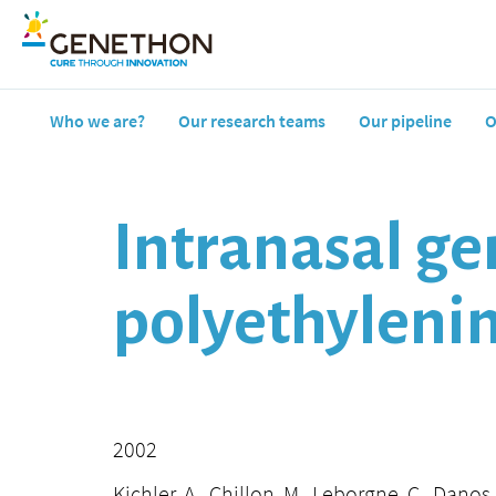
Who we are?
Our research teams
Our pipeline
O
Intranasal ge
polyethyleni
2002
Kichler, A., Chillon, M., Leborgne, C., Danos,