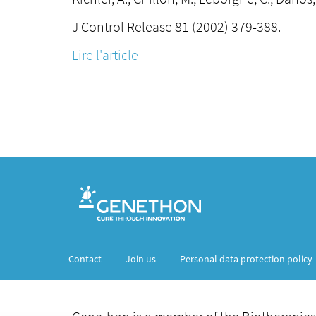
J Control Release 81 (2002) 379-388.
Lire l'article
Contact
Join us
Personal data protection policy