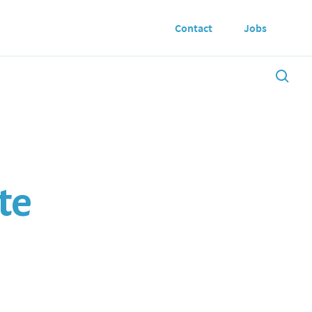
Contact
Jobs
te