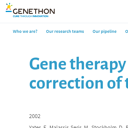
Who we are?
Our research teams
Our pipeline
O
Gene therapy 
correction o
2002
Yates, F., Malassis-Seris, M., Stockholm, D., 