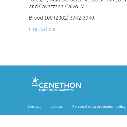
and Cavazzana-Calvo, M.:
Blood 100 (2002) 3942-3949.
Lire l'article
Contact
Join us
Personal data protection policy