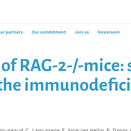
ur partners
Our commitment
Join us
Newsroom
of RAG-2-/-mice: 
f the immunodefic
Bouneaud, C., Larousserie, F., Noguiez-Hellin, P., Danos, O.