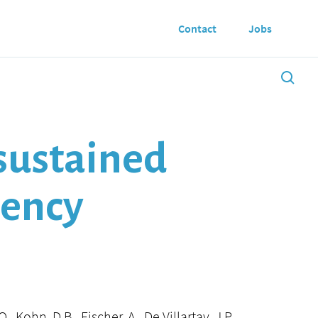
Contact
Jobs
sustained
iency
, Kohn, D.B., Fischer, A., De Villartay, J.P.