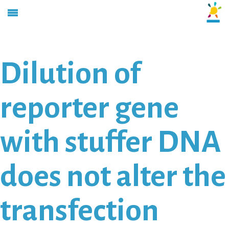
Dilution of
reporter gene
with stuffer DNA
does not alter the
transfection