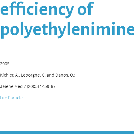
efficiency of
polyethylenimine
2005
Kichler, A., Leborgne, C. and Danos, O.:
J Gene Med 7 (2005) 1459-67.
Lire l'article