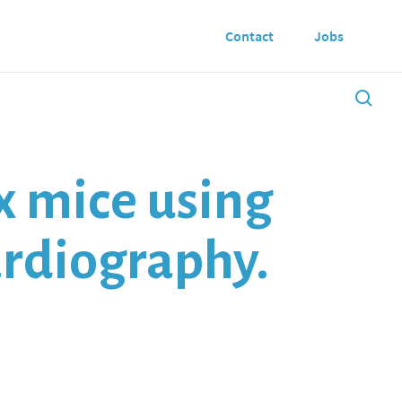
Contact
Jobs
x mice using
ardiography.