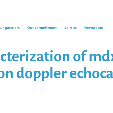
ur partners
Our commitment
Join us
Newsroom
cterization of md
ion doppler echoc