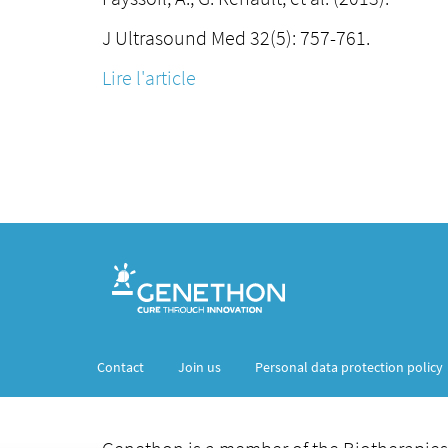
J Ultrasound Med 32(5): 757-761.
Lire l'article
Contact
Join us
Personal data protection policy