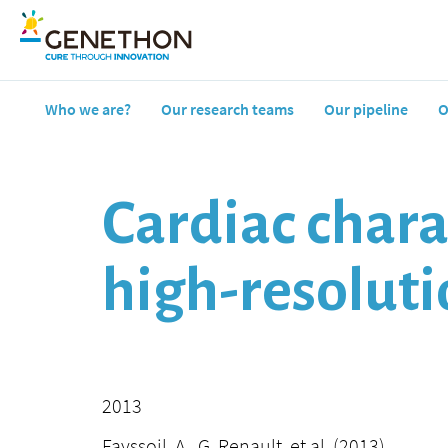
Who we are?
Our research teams
Our pipeline
O
Cardiac chara
high-resolut
2013
Fayssoil, A., G. Renault, et al. (2013).