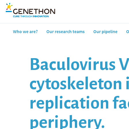
Who we are?
Our research teams
Our pipeline
O
Baculovirus V
cytoskeleton 
replication f
periphery.