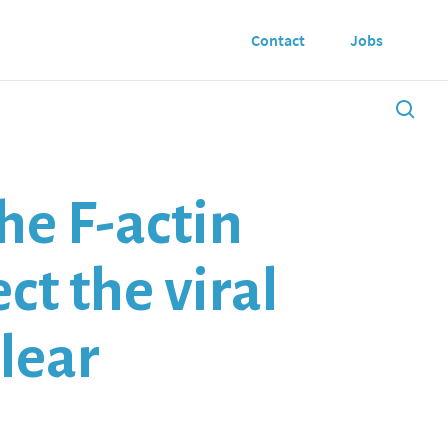
Contact
Jobs
he F-actin
ct the viral
clear