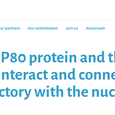
ur partners
Our commitment
Join us
Newsroom
P80 protein and t
interact and conne
actory with the nu