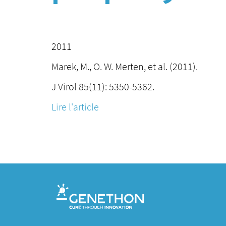
2011
Marek, M., O. W. Merten, et al. (2011).
J Virol 85(11): 5350-5362.
Lire l'article