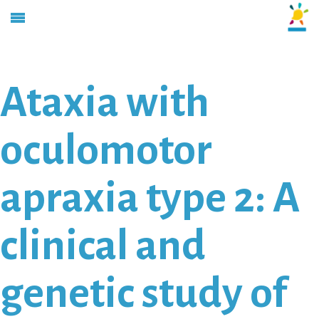
Ataxia with
oculomotor
apraxia type 2: A
clinical and
genetic study of