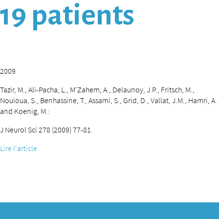
19 patients
2009
Tazir, M., Ali-Pacha, L., M'Zahem, A., Delaunoy, J.P., Fritsch, M.,
Nouioua, S., Benhassine, T., Assami, S., Grid, D., Vallat, J.M., Hamri, A.
and Koenig, M.:
J Neurol Sci 278 (2009) 77-81.
Lire l'article