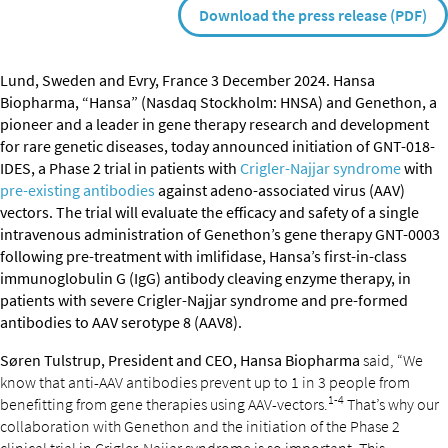
Download the press release (PDF)
Lund, Sweden and Evry, France 3 December 2024. Hansa
Biopharma, “Hansa” (Nasdaq Stockholm: HNSA) and Genethon, a
pioneer and a leader in gene therapy research and development
for rare genetic diseases, today announced initiation of GNT-018-
IDES, a Phase 2 trial in patients with
Crigler-Najjar syndrome
with
pre-existing antibodies
against adeno-associated virus (AAV)
vectors. The trial will evaluate the efficacy and safety of a single
intravenous administration of Genethon’s gene therapy GNT-0003
following pre-treatment with imlifidase, Hansa’s first-in-class
immunoglobulin G (IgG) antibody cleaving enzyme therapy, in
patients with severe Crigler-Najjar syndrome and pre-formed
antibodies to AAV serotype 8 (AAV8).
Søren Tulstrup, President and CEO, Hansa Biopharma
said, “We
know that anti-AAV antibodies prevent up to 1 in 3 people from
1-4
benefitting from gene therapies using AAV-vectors.
That’s why our
collaboration with Genethon and the initiation of the Phase 2