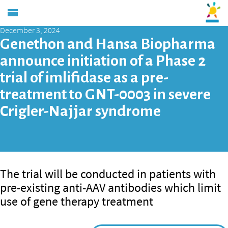
December 3, 2024
Genethon and Hansa Biopharma
announce initiation of a Phase 2
trial of imlifidase as a pre-
treatment to GNT-0003 in severe
Crigler-Najjar syndrome
The trial will be conducted in patients with
pre-existing anti-AAV antibodies which limit
use of gene therapy treatment