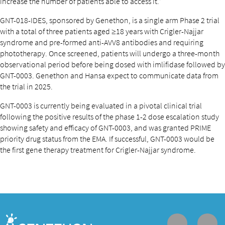
increase the number of patients able to access it.”
GNT-018-IDES, sponsored by Genethon, is a single arm Phase 2 trial
with a total of three patients aged ≥18 years with Crigler-Najjar
syndrome and pre-formed anti-AVV8 antibodies and requiring
phototherapy. Once screened, patients will undergo a three-month
observational period before being dosed with imlifidase followed by
GNT-0003. Genethon and Hansa expect to communicate data from
the trial in 2025.
GNT-0003 is currently being evaluated in a pivotal clinical trial
following the positive results of the phase 1-2 dose escalation study
showing safety and efficacy of GNT-0003, and was granted PRIME
priority drug status from the EMA. If successful, GNT-0003 would be
the first gene therapy treatment for Crigler-Najjar syndrome.