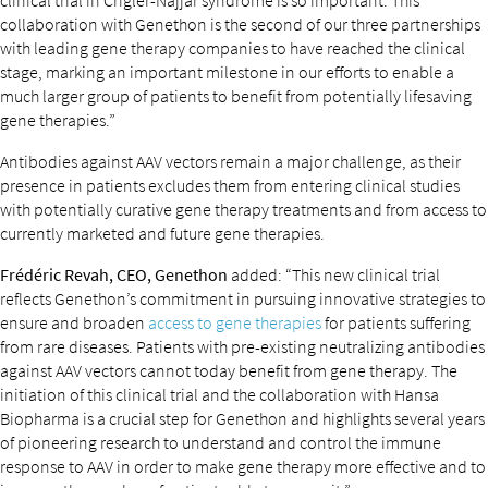
clinical trial in Crigler-Najjar syndrome is so important. This
collaboration with Genethon is the second of our three partnerships
with leading gene therapy companies to have reached the clinical
stage, marking an important milestone in our efforts to enable a
much larger group of patients to benefit from potentially lifesaving
gene therapies.”
Antibodies against AAV vectors remain a major challenge, as their
presence in patients excludes them from entering clinical studies
with potentially curative gene therapy treatments and from access to
currently marketed and future gene therapies.
Frédéric Revah, CEO, Genethon
added: “This new clinical trial
reflects Genethon’s commitment in pursuing innovative strategies to
ensure and broaden
access to gene therapies
for patients suffering
from rare diseases. Patients with pre-existing neutralizing antibodies
against AAV vectors cannot today benefit from gene therapy. The
initiation of this clinical trial and the collaboration with Hansa
Biopharma is a crucial step for Genethon and highlights several years
of pioneering research to understand and control the immune
response to AAV in order to make gene therapy more effective and to