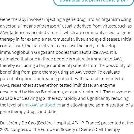
Gene therapy involves injecting a gene drug into an organism using
a vector, a “means of transport” usually derived from viruses, such as
AAVs (adeno-associated viruses), which are commonly used for gene
therapy in for example neuromuscular, liver, and eye diseases. Initial
contact with the natural virus can cause the body to develop
immunoglobulin G (IgG) antibodies that neutralize AAVs. It is
estimated that one in three people is naturally immune to AAVs,
thereby excluding a large number of patients from the possibility of
benefiting from gene therapy using an AAV vector. To evaluate
potential options for treating patients with natural immunity to
AAVs, researchers at Genethon tested imlifidase, an enzyme
developed by Hansa Biopharma, as a pre-treatment. This enzyme is
capable of cleaving IgG, thereby rapidly and significantly reducing
the level of
anti-AAV antibodies
and allowing the administration of a
gene therapy drug candidate.
Dr. Jérémy Do Cao (Béclère Hospital, AP-HP, France) presented at the
2025 congress of the European Society of Gene & Cell Therapy