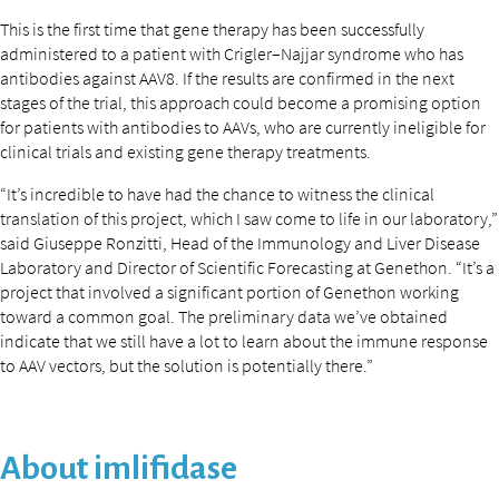
This is the first time that gene therapy has been successfully
administered to a patient with Crigler–Najjar syndrome who has
antibodies against AAV8. If the results are confirmed in the next
stages of the trial, this approach could become a promising option
for patients with antibodies to AAVs, who are currently ineligible for
clinical trials and existing gene therapy treatments.
“It’s incredible to have had the chance to witness the clinical
translation of this project, which I saw come to life in our laboratory,”
said Giuseppe Ronzitti, Head of the Immunology and Liver Disease
Laboratory and Director of Scientific Forecasting at Genethon. “It’s a
project that involved a significant portion of Genethon working
toward a common goal. The preliminary data we’ve obtained
indicate that we still have a lot to learn about the immune response
to AAV vectors, but the solution is potentially there.”
About imlifidase