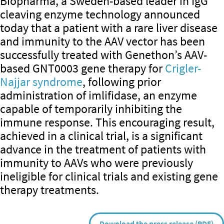
Biopharma, a Sweden-based leader in IgG
cleaving enzyme technology announced
today that a patient with a rare liver disease
and immunity to the AAV vector has been
successfully treated with Genethon’s AAV-
based GNT0003 gene therapy for
Crigler-
Najjar syndrome
, following prior
administration of imlifidase, an enzyme
capable of temporarily inhibiting the
immune response. This encouraging result,
achieved in a clinical trial, is a significant
advance in the treatment of patients with
immunity to AAVs who were previously
ineligible for clinical trials and existing gene
therapy treatments.
Download the press release (PDF)