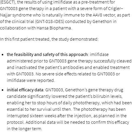
(ESGCT), the results of using imlifidase as a pre-treatment for
GNT0003 gene therapy in a patient with a severe form of Crigler–
Najjar syndrome who is naturally immune to the AAV8 vector, as part
of the clinical trial (GNT-018-IDES) conducted by Genethon in
collaboration with Hansa Biopharma.
In this first patient treated, the study demonstrated:
the feasibility and safety of this approach
: imlifidase
administered prior to GNT0003 gene therapy successfully cleaved
and inactivated the patient’s antibodies and enabled treatment
with GNT0003. No severe side effects related to GNT0003 or
imlifidase were reported.
initial efficacy data
: GNT0003, Genethon’s gene therapy drug
candidate significantly lowered the patient’s bilirubin levels,
enabling her to stop hours of daily phototherapy, which had been
essential to her survival until then. The phototherapy has been
interrupted sixteen weeks after the injection, as planned in the
protocol. Additional data will be needed to confirm this efficacy
in the longer term.