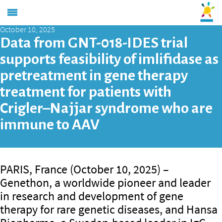
October 10, 2025
Data from GNT-018-IDES trial
supports feasibility of imlifidase as
pretreatment in gene therapy
treatment for patients with
Crigler–Najjar syndrome who are
immune to AAV
PARIS, France (October 10, 2025) –
Genethon, a worldwide pioneer and leader
in research and development of gene
therapy for rare genetic diseases, and Hansa