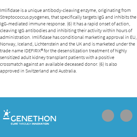
Imlifidase is a unique antibody-cleaving enzyme, originating from
Streptococcus pyogenes, that specifically targets IgG and inhibits the
IgG-mediated immune response. (6) It has a rapid onset of action,
cleaving IgG antibodies and inhibiting their activity within hours of
administration. Imlifidase has conditional marketing approval in EU,
Norway, Iceland, Lichtenstein and the UK and is marketed under the
trade name IDEFIRIX® for the desensitization treatment of highly
sensitized adult kidney transplant patients with a positive
crossmatch against an available deceased donor. (6) Is also
approved in Switzerland and Australia.