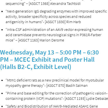
sequencing” – [ASGCT 1368] Alexandra Tachtsidi
“Next-generation IgG degrading enzymes with improved specific
activity, broader specificity across species and reduced
antigenicity in humans”- [ASGCT 1830] Rim Harb
“Intra-CSF administration of an AAV9 vector expressing human
acid ceramidase prevents neurological signs in P361R-Farber
mice” – [ASGCT 1163] Marion Derome
Wednesday, May 13 – 5:00 PM – 6:30
PM – MCEC Exhibit and Poster Hall
(Halls B2-C, Exhibit Level)
“Mtm1 deficient rats as a new preclinical model for myotubular
myopathy gene therapy”- [ASGCT 870] Badih Salman
“Prime and base editing for the correction of pathogenic valosin-
containing protein (VCP) mutations”- [ASGCT 1193] Lydie Debaize
“Safety and Biodistribution of rAAV9-Mediated ASAH1 Gene