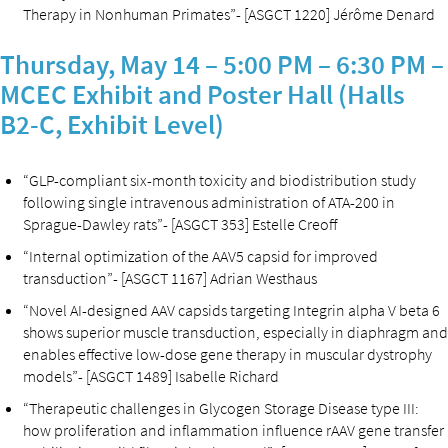
Therapy in Nonhuman Primates”- [ASGCT 1220] Jérôme Denard
Thursday, May 14 – 5:00 PM – 6:30 PM –
MCEC Exhibit and Poster Hall (Halls
B2-C, Exhibit Level)
“GLP-compliant six-month toxicity and biodistribution study
following single intravenous administration of ATA-200 in
Sprague-Dawley rats”- [ASGCT 353] Estelle Creoff
“Internal optimization of the AAV5 capsid for improved
transduction”- [ASGCT 1167] Adrian Westhaus
“Novel AI-designed AAV capsids targeting Integrin alpha V beta 6
shows superior muscle transduction, especially in diaphragm and
enables effective low-dose gene therapy in muscular dystrophy
models”- [ASGCT 1489] Isabelle Richard
“Therapeutic challenges in Glycogen Storage Disease type III:
how proliferation and inflammation influence rAAV gene transfer