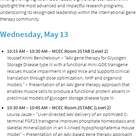
spotlight the most advanced and impactful research programs,
underscoring its recognized leadership within the international gene
therapy community.
Wednesday, May 13
10:15 AM – 10:30 AM – MCEC Room 257AB (Level 2)
Youssef Krimi Benchekroun – “AAV gene therapy for Glycogen
Storage Disease type III with a functional mini-GDE transgene
rescues muscle impairment in aged mice and supports clinical
translation through dose optimization, NHP and organoid
models ” – Presentation of an AAV gene therapy approach that
enables muscle cells to produce a functional protein absent in
preclinical models of glycogen storage disease type III.
10:30 AM – 10:45 AM – MCEC Room 257ABC (Level 2)
Louisa Jauze – “Liver-directed AAV delivery of an optimized C-
terminal FGF23 transgene improves phosphate homeostasis and
skeletal mineralization in an X-linked hypophosphatemia mouse
model” – Presentation of an AAV-based gene therapy approach