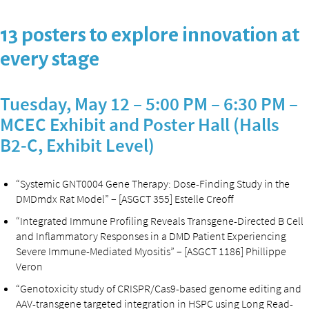
13 posters to explore innovation at
every stage
Tuesday, May 12 – 5:00 PM – 6:30 PM –
MCEC Exhibit and Poster Hall (Halls
B2-C, Exhibit Level)
“Systemic GNT0004 Gene Therapy: Dose-Finding Study in the
DMDmdx Rat Model” – [ASGCT 355] Estelle Creoff
“Integrated Immune Profiling Reveals Transgene-Directed B Cell
and Inflammatory Responses in a DMD Patient Experiencing
Severe Immune-Mediated Myositis” – [ASGCT 1186] Phillippe
Veron
“Genotoxicity study of CRISPR/Cas9-based genome editing and
AAV-transgene targeted integration in HSPC using Long Read-