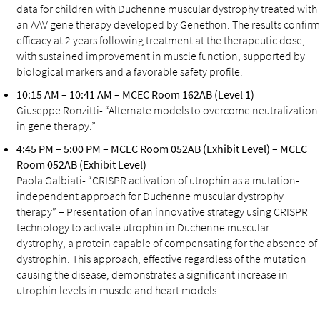
data for children with Duchenne muscular dystrophy treated with
an AAV gene therapy developed by Genethon. The results confirm
efficacy at 2 years following treatment at the therapeutic dose,
with sustained improvement in muscle function, supported by
biological markers and a favorable safety profile.
10:15 AM – 10:41 AM – MCEC Room 162AB (Level 1)
Giuseppe Ronzitti- “Alternate models to overcome neutralization
in gene therapy.”
4:45 PM – 5:00 PM – MCEC Room 052AB (Exhibit Level) – MCEC
Room 052AB (Exhibit Level)
Paola Galbiati- “CRISPR activation of utrophin as a mutation-
independent approach for Duchenne muscular dystrophy
therapy” – Presentation of an innovative strategy using CRISPR
technology to activate utrophin in Duchenne muscular
dystrophy, a protein capable of compensating for the absence of
dystrophin. This approach, effective regardless of the mutation
causing the disease, demonstrates a significant increase in
utrophin levels in muscle and heart models.