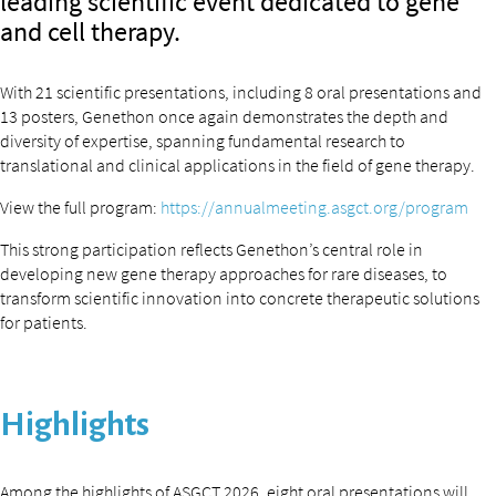
leading scientific event dedicated to gene
and cell therapy.
With 21 scientific presentations, including 8 oral presentations and
13 posters, Genethon once again demonstrates the depth and
diversity of expertise, spanning fundamental research to
translational and clinical applications in the field of gene therapy.
View the full program:
https://annualmeeting.asgct.org/program
This strong participation reflects Genethon’s central role in
developing new gene therapy approaches for rare diseases, to
transform scientific innovation into concrete therapeutic solutions
for patients.
Highlights
Among the highlights of ASGCT 2026, eight oral presentations will