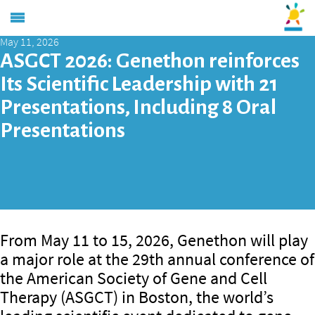
May 11, 2026
ASGCT 2026: Genethon reinforces
Its Scientific Leadership with 21
Presentations, Including 8 Oral
Presentations
From May 11 to 15, 2026, Genethon will play
a major role at the 29th annual conference of
the American Society of Gene and Cell
Therapy (ASGCT) in Boston, the world’s