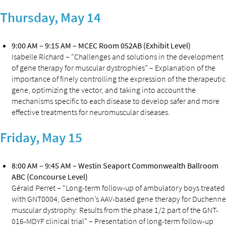
Thursday, May 14
9:00 AM – 9:15 AM – MCEC Room 052AB (Exhibit Level)
Isabelle Richard – “Challenges and solutions in the development
of gene therapy for muscular dystrophies” – Explanation of the
importance of finely controlling the expression of the therapeutic
gene, optimizing the vector, and taking into account the
mechanisms specific to each disease to develop safer and more
effective treatments for neuromuscular diseases.
Friday, May 15
8:00 AM – 9:45 AM – Westin Seaport Commonwealth Ballroom
ABC (Concourse Level)
Gérald Perret – “Long-term follow-up of ambulatory boys treated
with GNT0004, Genethon’s AAV-based gene therapy for Duchenne
muscular dystrophy: Results from the phase 1/2 part of the GNT-
016-MDYF clinical trial” – Presentation of long-term follow-up