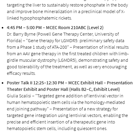
targeting the liver to sustainably restore phosphate in the body
and improve bone mineralization in a preclinical model of X-
linked hypophosphatemic rickets.
4:45 PM – 5:00 PM – MCEC Room 210ABC (Level 2)
Dr. Barry Byrne (Powell Gene Therapy Center, University of
Florida) – “Gene therapy for LGMDR5: preliminary safety data
from a Phase 1 study of ATA-200” – Presentation of initial results
from an AAV gene therapy in the first treated children with limb-
girdle muscular dystrophy (LGMDR5), demonstrating safety and
good tolerability of the treatment, as well as very encouraging
efficacy results.
Poster Talk II 12:25–12:30 PM – MCEC Exhibit Hall – Presentation
Theater Exhibit and Poster Hall (Halls B2–C, Exhibit Level)
Giulia Scalisi – “Targeted gene addition of lentiviral vector in
human hematopoietic stem cells via the homology-mediated
end joining pathway” – Presentation of a new strategy for
targeted gene integration using lentiviral vectors, enabling the
precise and efficient insertion of a therapeutic gene into
hematopoietic stem cells, including quiescent ones.