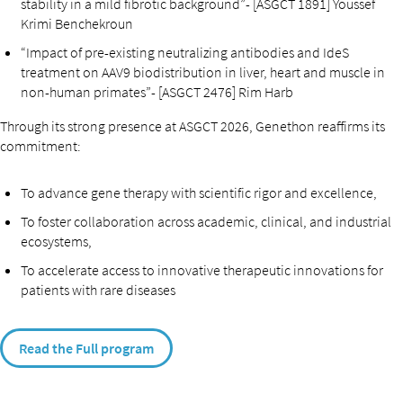
stability in a mild fibrotic background”- [ASGCT 1891] Youssef
Krimi Benchekroun
“Impact of pre-existing neutralizing antibodies and IdeS
treatment on AAV9 biodistribution in liver, heart and muscle in
non-human primates”- [ASGCT 2476] Rim Harb
Through its strong presence at ASGCT 2026, Genethon reaffirms its
commitment:
To advance gene therapy with scientific rigor and excellence,
To foster collaboration across academic, clinical, and industrial
ecosystems,
To accelerate access to innovative therapeutic innovations for
patients with rare diseases
Read the Full program